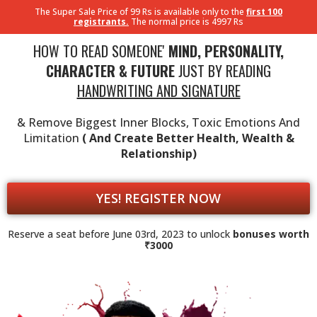
The Super Sale Price of 99 Rs is available only to the
first 100
registrants.
The normal price is 4997 Rs
HOW TO READ SOMEONE'
MIND, PERSONALITY,
CHARACTER & FUTURE
JUST BY READING
HANDWRITING AND SIGNATURE
& Remove Biggest Inner Blocks, Toxic Emotions And
Limitation
( And Create Better Health, Wealth &
Relationship)
YES! REGISTER NOW
Reserve a seat before June 03rd, 2023 to unlock
bonuses worth
₹3000