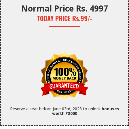
Normal Price Rs.
4997
TODAY PRICE Rs.99/-
Reserve a seat before June 03rd, 2023 to unlock
bonuses
worth ₹3000