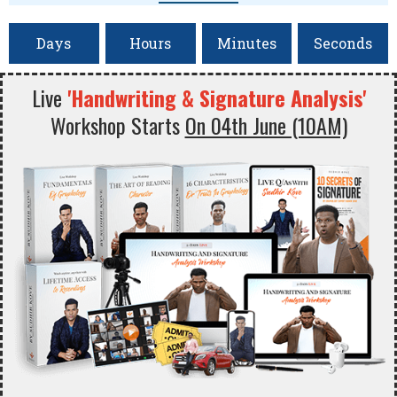
Days
Hours
Minutes
Seconds
Live
'Handwriting & Signature Analysis'
Workshop Starts
On 04th June (10AM)