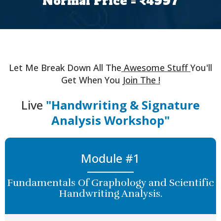
Normal Price = ₹4997
Let Me Break Down All The
Awesome Stuff
You'll
Get When You
Join The !
Live
"Handwriting & Signature
Analysis Workshop"
Module #1
Fundamentals Of Graphology and Scientific
Handwriting Analysis.