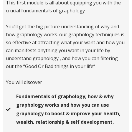
This first module is all about equipping you with the
crucial fundamentals of graphology
You’ll get the big picture understanding of why and
how graphology works. our graphology techniques is
so effective at attracting what your want and how you
can manifests anything you want in your life by
understand graphology , and how you can filtering
out the “Good Or Bad things in your life”
You will discover
Fundamentals of graphology, how & why
graphology works and how you can use
graphology to boost & improve your health,
wealth, relationship & self development.