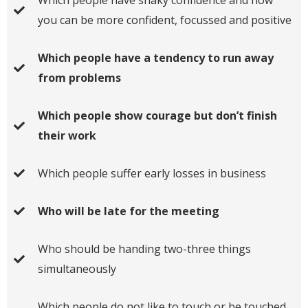
you can be more confident, focussed and positive
Which people have a tendency to run away
from problems
Which people show courage but don’t finish
their work
Which people suffer early losses in business
Who will be late for the meeting
Who should be handing two-three things
simultaneously
Which people do not like to touch or be touched