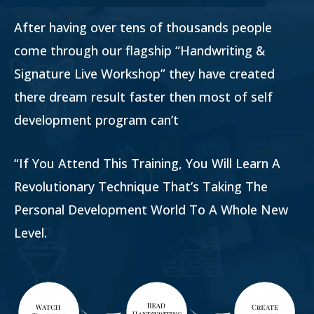
After having over tens of thousands people
come through our flagship “Handwriting &
Signature Live Workshop” they have created
there dream result faster then most of self
development program can’t
“If You Attend This Training, You Will Learn A
Revolutionary Technique That’s Taking The
Personal Development World To A Whole New
Level.