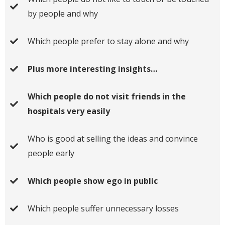
by people and why
Which people prefer to stay alone and why
Plus more interesting insights…
Which people do not visit friends in the
hospitals very easily
Who is good at selling the ideas and convince
people early
Which people show ego in public
Which people suffer unnecessary losses