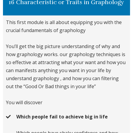
16 Characteristic or Traits in Graphology
This first module is all about equipping you with the
crucial fundamentals of graphology
You’ll get the big picture understanding of why and
how graphology works. our graphology techniques is
so effective at attracting what your want and how you
can manifests anything you want in your life by
understand graphology , and how you can filtering
out the “Good Or Bad things in your life”
You will discover
Which people fail to achieve big in life
Which people have shaky confidence and how