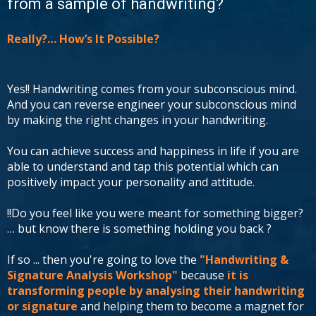
from a sample of handwriting?
Really?… How’s It Possible?
Yes!! Handwriting comes from your subconscious mind.
And you can reverse engineer your subconscious mind
by making the right changes in your handwriting.
You can achieve success and happiness in life if you are
able to understand and tap this potential which can
positively impact your personality and attitude.
!!Do you feel like you were meant for something bigger?
… but know there is something holding you back ?
If so ... then you're going to love the
"Handwriting &
Signature Analysis Workshop"
because
it is
transforming people by analysing their handwriting
or signature
and helping them to become a magnet for