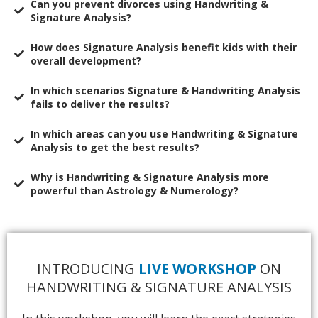
​Can you prevent divorces using Handwriting &
Signature Analysis?
​How does Signature Analysis benefit kids with their
overall development?
​In which scenarios Signature & Handwriting Analysis
fails to deliver the results?
​In which areas can you use Handwriting & Signature
Analysis to get the best results?
​Why is Handwriting & Signature Analysis more
powerful than Astrology & Numerology?
INTRODUCING
LIVE WORKSHOP
ON
HANDWRITING & SIGNATURE ANALYSIS