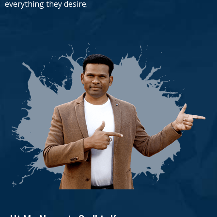
everything they desire.