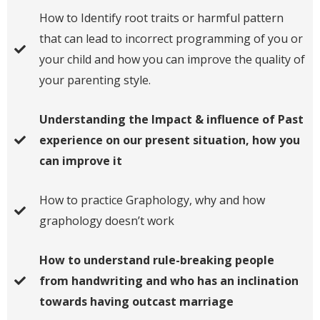
How to Identify root traits or harmful pattern
that can lead to incorrect programming of you or
your child and how you can improve the quality of
your parenting style.
Understanding the Impact & influence of Past
experience on our present situation, how you
can improve it
​​How to practice Graphology​, why and how
graphology doesn’t work
How to understand rule-breaking people
from handwriting and who has an inclination
towards having outcast marriage