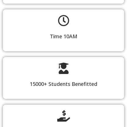
Time 10AM
15000+ Students Benefitted