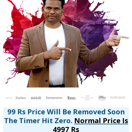
99 Rs Price Will Be Removed Soon
The Timer Hit Zero.
Normal Price Is
4997 Rs