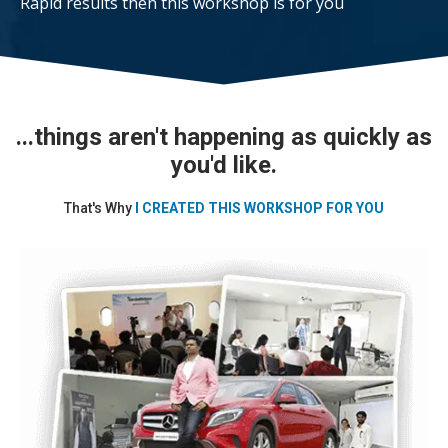
Rapid results then this workshop is for you
...things aren't happening as quickly as
you'd like.
That's Why
I CREATED THIS WORKSHOP FOR YOU