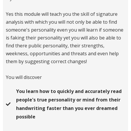
Yes this module will teach you the skill of signature
analysis with which you will not only be able to find
someone's personality even you will learn if someone
is faking their personality yet you will also be able to
find there public personality, their strengths,
weekness, opportunities and threats and even help
them by suggesting correct changes!
You will discover
You learn how to quickly and accurately read
people's true personality or mind from their
handwriting faster than you ever dreamed
possible