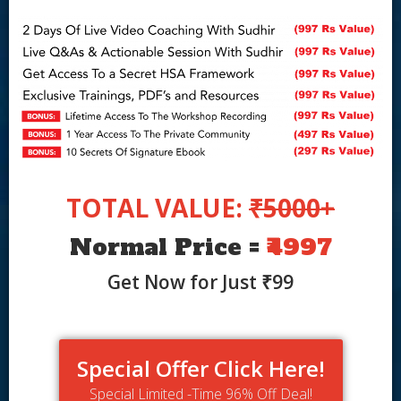
TOTAL VALUE:
₹5000+
Normal Price =
₹4997
Get Now for Just ₹99
Special Offer Click Here!
Special Limited -Time 96% Off Deal!