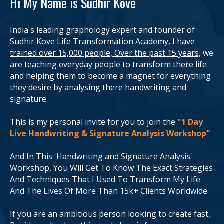
Hi My Name is Sudhir Kove
India's leading graphology expert and founder of
Sudhir Kove Life Transformation Academy,
I have
trained over 15,000 people, Over the past 15 years,
we
are teaching everyday people to transform there life
and helping them to become a magnet for everything
they desire by analysing there handwriting and
signature.
This is my personal invite for you to join the
"1 Day
Live Handwriting & Signature Analysis Workshop"
And In This 'Handwriting and Signature Analysis'
Workshop, You Will Get To Know The Exact Strategies
And Techniques That I Used To Transform My Life
And The Lives Of More Than 15k+ Clients Worldwide.
If you are an ambitious person looking to create fast,