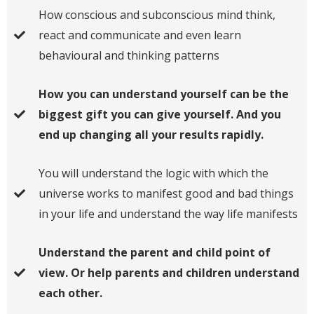
​How conscious and subconscious mind think,
react and communicate and even learn
behavioural and thinking patterns
​How you can understand yourself can be the
biggest gift you can give yourself. And you
end up changing all your results rapidly.
​You will understand the logic with which the
universe works to manifest good and bad things
in your life and understand the way life manifests
​Understand the parent and child point of
view. Or help parents and children understand
each other.