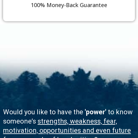
100% Money-Back Guarantee
Would you like to have the
'power'
to know
someone’s
strengths, weakness, fear,
motivation, opportunities and even future