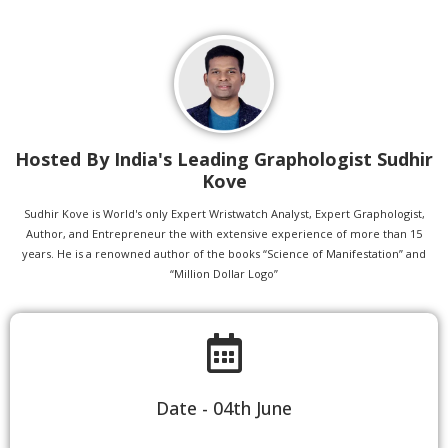
Hosted By India's Leading Graphologist Sudhir
Kove
Sudhir Kove is World's only Expert Wristwatch Analyst, Expert Graphologist,
Author, and Entrepreneur the with extensive experience of more than 15
years. He is a renowned author of the books “Science of Manifestation” and
“Million Dollar Logo”
Date - 04th June