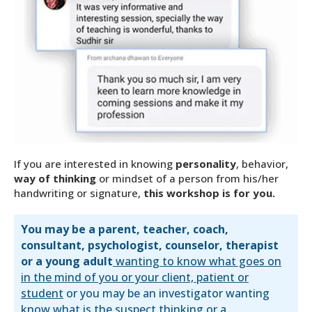
If you are interested in knowing
personality
, behavior,
way of thinking
or mindset of a person from his/her
handwriting or signature,
this workshop is for you.
You may be a parent, teacher, coach,
consultant, psychologist, counselor, therapist
or a young adult
wanting to know what goes on
in the mind of you or your client, patient or
student
or you may be an investigator wanting
know what is the suspect thinking or a,