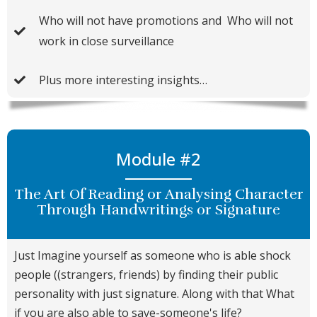
​Who will not have promotions and ​ Who will not
work in close surveillance
Plus more interesting insights…
Module #2
The Art Of Reading or Analysing Character
Through Handwritings or Signature
Just Imagine yourself as someone who is able shock
people ((strangers, friends) by finding their public
personality with just signature. Along with that What
if you are also able to save-someone's life?