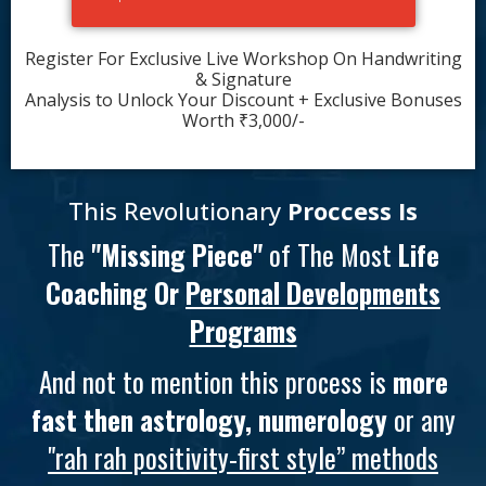
Register For Exclusive Live Workshop On Handwriting
& Signature
Analysis to Unlock Your Discount + Exclusive Bonuses
Worth ₹3,000/-
This Revolutionary
Proccess Is
The
"Missing Piece"
of The Most
Life
Coaching Or
Personal Developments
Programs
And not to mention this process is
more
fast then astrology, numerology
or any
"rah rah positivity-first style” methods