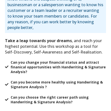
businessman or a salesperson wanting to know his
customer or a team leader or a recruiter wanting
to know your team members or candidates. For
any reason, if you can work better by knowing
people better,
Take a leap towards your dreams
, and reach your
highest potential. Use this workshop as a tool for
Self-Discovery, Self-Awareness and Self-Realisation.
Can you change your financial status and attract
finanical opportunities with Handwriting & Signature
Analysis?
Can you become more healthy using Handwriting &
Signature Analysis ?
​Can you choose the right career path using
Handwriting & Signature Analysis?