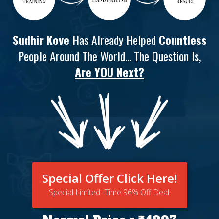
Sudhir Kove
Has Already Helped
Countless
People Around The World... The Question Is,
Are YOU Next?
Special Offer Click Here!
Special Limited -Time 96% Off Deal!