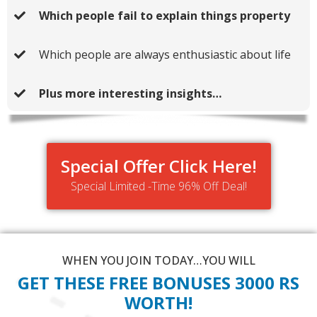
Which people fail to explain things property
Which people are always enthusiastic about life
Plus more interesting insights…
Special Offer Click Here!
Special Limited -Time 96% Off Deal!
WHEN YOU JOIN TODAY…YOU WILL
GET THESE FREE BONUSES 3000 RS
WORTH!