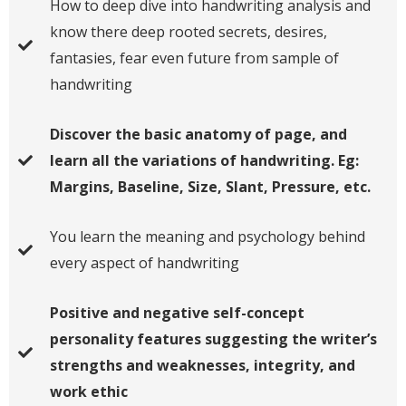
​How to deep dive into handwriting analysis and
know there deep rooted secrets, desires,
fantasies, fear even future from sample of
handwriting
Discover the basic anatomy of page, and
learn all the variations of handwriting. Eg:
Margins, Baseline, Size, Slant, Pressure, etc.
You learn the meaning and psychology behind
every aspect of handwriting
Positive and negative self-concept
personality features suggesting the writer’s
strengths and weaknesses, integrity, and
work ethic