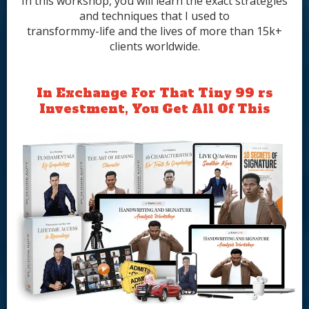
In this workshop, you will learn the exact strategies
and techniques that I used to
transformmy-life and the lives of more than 15k+
clients worldwide.
In Exchange For That Tiny 99 rs
Investment, You Get All Of This