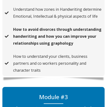
Understand how zones in Handwriting determine
Emotional, Intellectual & physical aspects of life
How to avoid divorces through understanding
handwriting and how you can improve your
relationships using graphology
How to understand your clients, business
partners and co workers personality and
character traits
Module #3