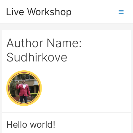
Live Workshop
Author Name:
Sudhirkove
Hello world!