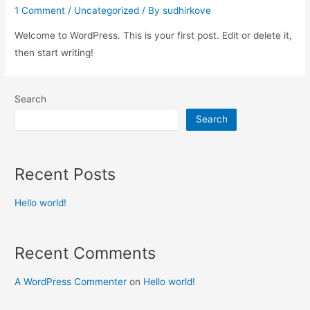
1 Comment
/
Uncategorized
/ By
sudhirkove
Welcome to WordPress. This is your first post. Edit or delete it,
then start writing!
Search
Search
Recent Posts
Hello world!
Recent Comments
A WordPress Commenter
on
Hello world!